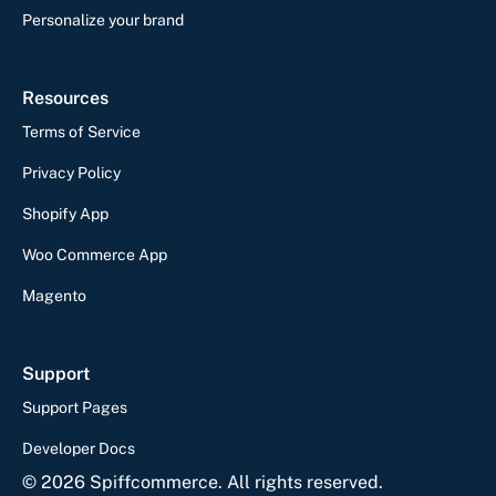
Personalize your brand
Resources
Terms of Service
Privacy Policy
Shopify App
Woo Commerce App
Magento
Support
Support Pages
Developer Docs
©
2026
Spiffcommerce. All rights reserved.