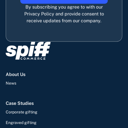
By subscribing you agree to with our
Privacy Policy and provide consent to
receive updates from our company.
About Us
News
Case Studies
Corporate gifting
Engraved gifting