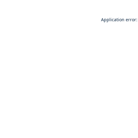
Application error: