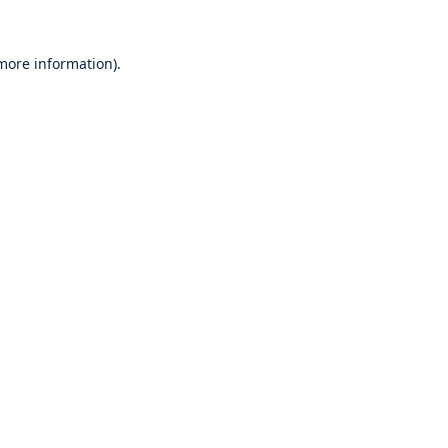
 more information).