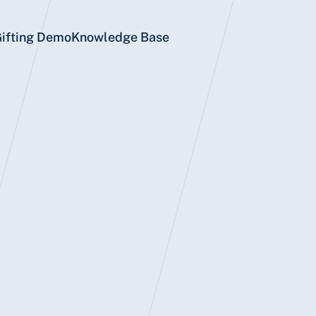
Gifting Demo
Knowledge Base