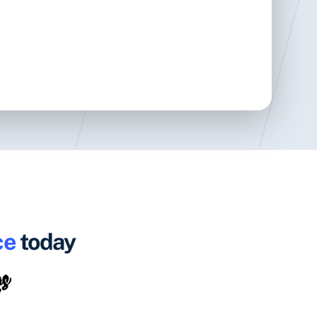
ce
today