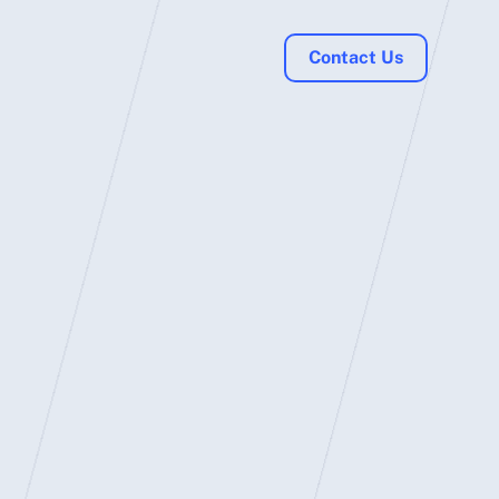
Contact Us