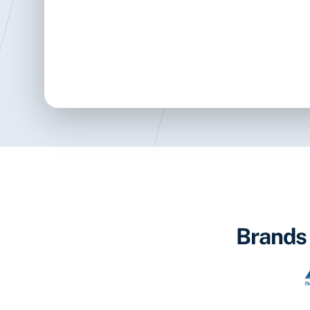
Brands 