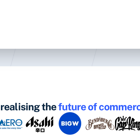
realising the
future of commer