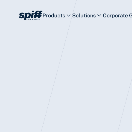
Products
Solutions
Corporate 