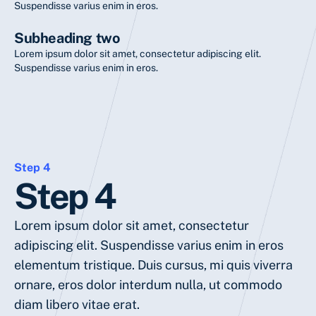
Suspendisse varius enim in eros.
Subheading two
Lorem ipsum dolor sit amet, consectetur adipiscing elit.
Suspendisse varius enim in eros.
Step 4
Step 4
Lorem ipsum dolor sit amet, consectetur
adipiscing elit. Suspendisse varius enim in eros
elementum tristique. Duis cursus, mi quis viverra
ornare, eros dolor interdum nulla, ut commodo
diam libero vitae erat.