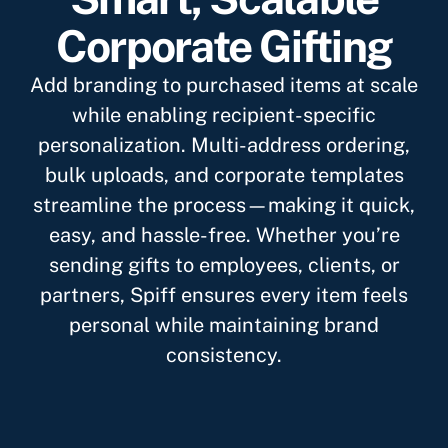
Corporate Gifting
Add branding to purchased items at scale
while enabling recipient-specific
personalization. Multi-address ordering,
bulk uploads, and corporate templates
streamline the process—making it quick,
easy, and hassle-free. Whether you’re
sending gifts to employees, clients, or
partners, Spiff ensures every item feels
personal while maintaining brand
consistency.