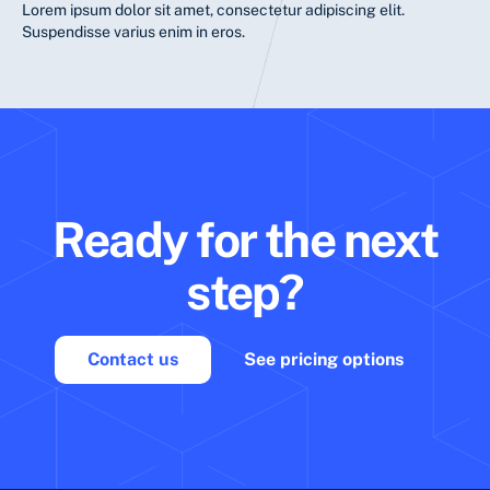
Lorem ipsum dolor sit amet, consectetur adipiscing elit.
Suspendisse varius enim in eros.
Ready for the next
step?
Contact us
See pricing options