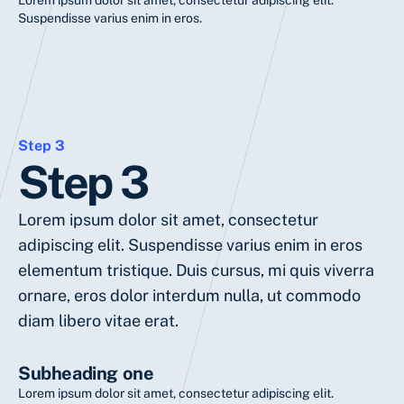
Lorem ipsum dolor sit amet, consectetur adipiscing elit.
Suspendisse varius enim in eros.
Step 3
Step 3
Lorem ipsum dolor sit amet, consectetur
adipiscing elit. Suspendisse varius enim in eros
elementum tristique. Duis cursus, mi quis viverra
ornare, eros dolor interdum nulla, ut commodo
diam libero vitae erat.
Subheading one
Lorem ipsum dolor sit amet, consectetur adipiscing elit.