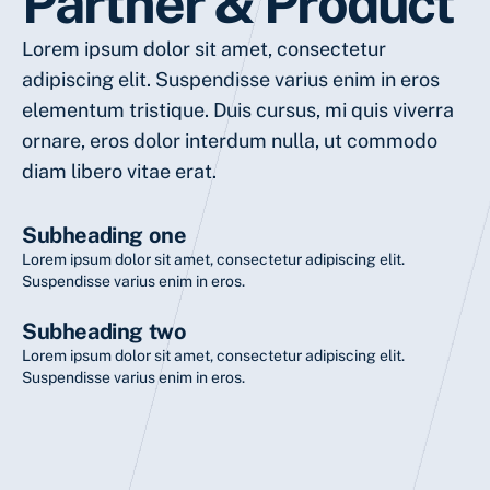
Partner & Product
Lorem ipsum dolor sit amet, consectetur
adipiscing elit. Suspendisse varius enim in eros
elementum tristique. Duis cursus, mi quis viverra
ornare, eros dolor interdum nulla, ut commodo
diam libero vitae erat.
Subheading one
Lorem ipsum dolor sit amet, consectetur adipiscing elit.
Suspendisse varius enim in eros.
Subheading two
Lorem ipsum dolor sit amet, consectetur adipiscing elit.
Suspendisse varius enim in eros.