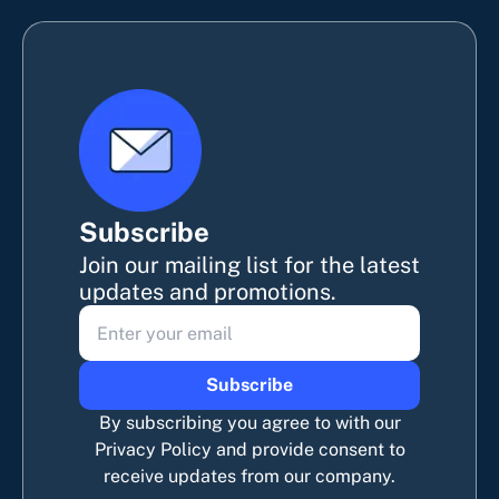
Subscribe
Join our mailing list for the latest
updates and promotions.
Subscribe
By subscribing you agree to with our
Privacy Policy and provide consent to
receive updates from our company.