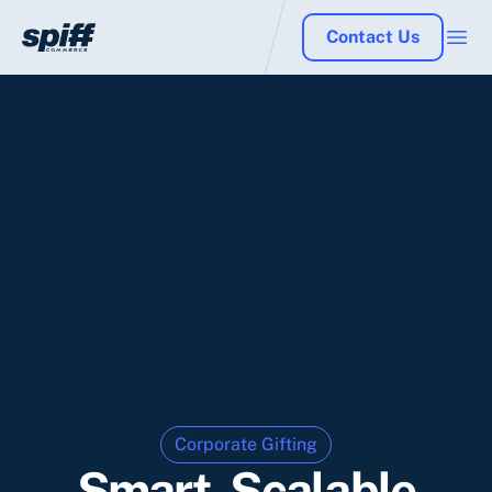
Contact Us
Corporate Gifting
Smart, Scalable