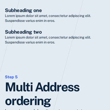
Subheading one
Lorem ipsum dolor sit amet, consectetur adipiscing elit.
Suspendisse varius enim in eros.
Subheading two
Lorem ipsum dolor sit amet, consectetur adipiscing elit.
Suspendisse varius enim in eros.
Step 5
Multi Address
ordering