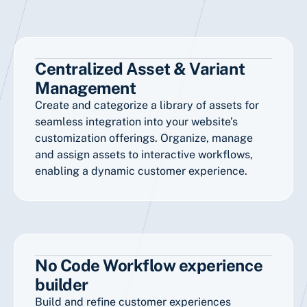
Centralized Asset & Variant
Management
Create and categorize a library of assets for
seamless integration into your website’s
customization offerings. Organize, manage
and assign assets to interactive workflows,
enabling a dynamic customer experience.
No Code Workflow experience
builder
Build and refine customer experiences