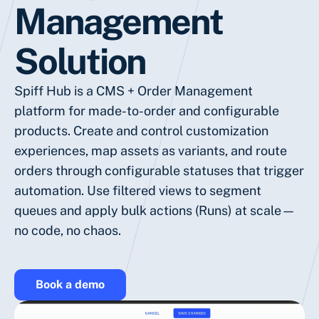
Management
Solution
Spiff Hub is a CMS + Order Management
platform for made-to-order and configurable
products. Create and control customization
experiences, map assets as variants, and route
orders through configurable statuses that trigger
automation. Use filtered views to segment
queues and apply bulk actions (Runs) at scale—
no code, no chaos.
Book a demo