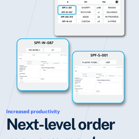
Increased productivity
Next-level order