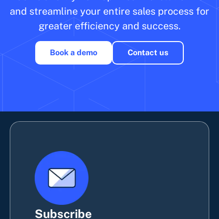
and streamline your entire sales process for
greater efficiency and success.
Book a demo
Contact us
Subscribe