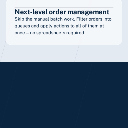
Next-level order management
Skip the manual batch work. Filter orders into
queues and apply actions to all of them at
once—no spreadsheets required.