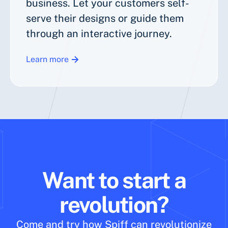
business. Let your customers self-
serve their designs or guide them
through an interactive journey.
Learn more
Want to start a
revolution?
Come and try how Spiff can revolutionize