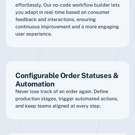
effortlessly. Our no-code workflow builder lets
you adapt in real-time based on consumer
feedback and interactions, ensuring
continuous improvement and a more engaging
user experience.
Configurable Order Statuses &
Automation
Never lose track of an order again. Define
production stages, trigger automated actions,
and keep teams aligned at every step.