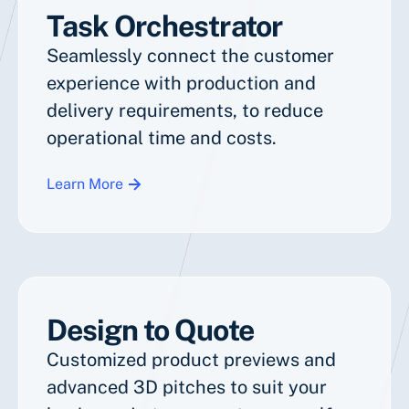
Task Orchestrator
Seamlessly connect the customer
experience with production and
delivery requirements, to reduce
operational time and costs.
Learn More
Design to Quote
Customized product previews and
advanced 3D pitches to suit your