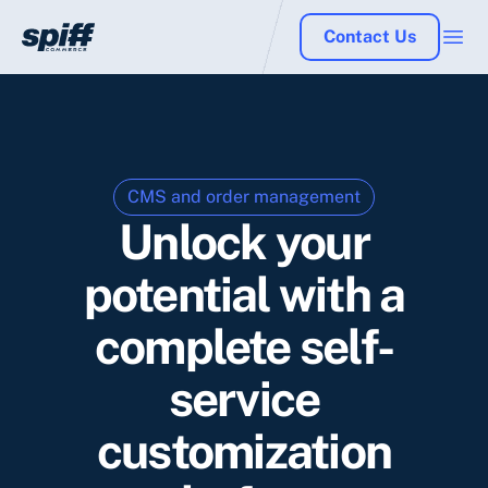
Contact Us
CMS and order management
Unlock your
potential with a
complete self-
service
customization