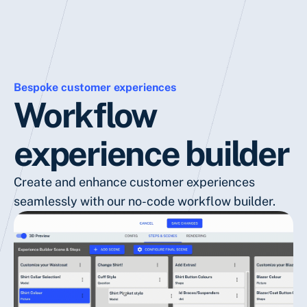
Bespoke customer experiences
Workflow
experience builder
Create and enhance customer experiences
seamlessly with our no-code workflow builder.