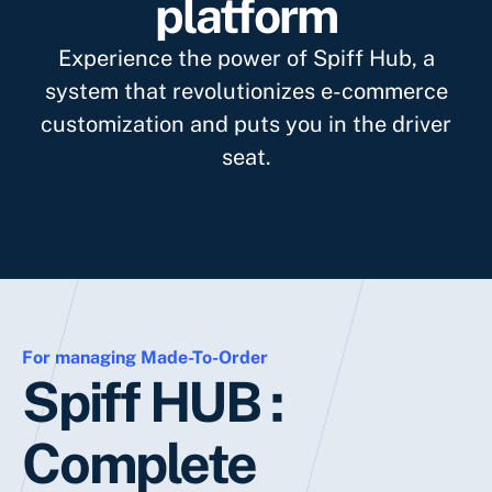
platform
Experience the power of Spiff Hub, a
system that revolutionizes e-commerce
customization and puts you in the driver
seat.
For managing Made-To-Order
Spiff HUB :
Complete