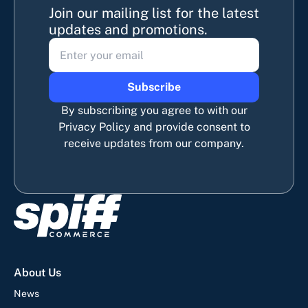
Join our mailing list for the latest
updates and promotions.
Subscribe
By subscribing you agree to with our
Privacy Policy and provide consent to
receive updates from our company.
About Us
News