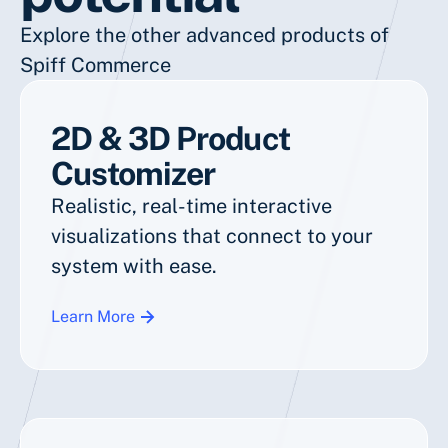
Explore the other advanced products of
Spiff Commerce
2D & 3D Product
Customizer
Realistic, real-time interactive
visualizations that connect to your
system with ease.
Learn More