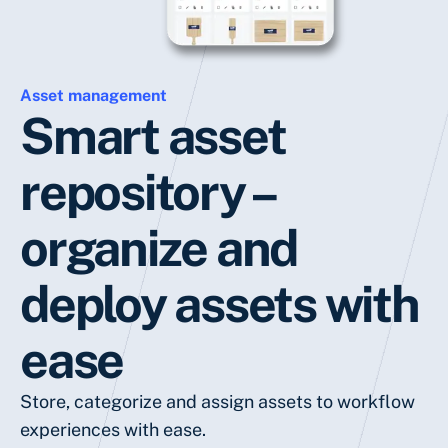
Asset management
Smart asset
repository –
organize and
deploy assets with
ease
Store, categorize and assign assets to workflow
experiences with ease.