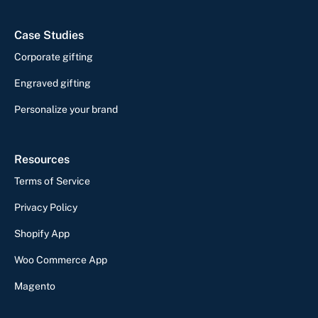
Case Studies
Corporate gifting
Engraved gifting
Personalize your brand
Resources
Terms of Service
Privacy Policy
Shopify App
Woo Commerce App
Magento