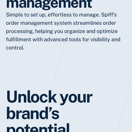
management
Simple to set up, effortless to manage. Spiff’s
order management system streamlines order
processing, helping you organize and optimize
fulfillment with advanced tools for visibility and
control.
Unlock your
brand’s
potential