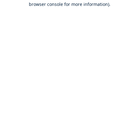
browser console for more information).