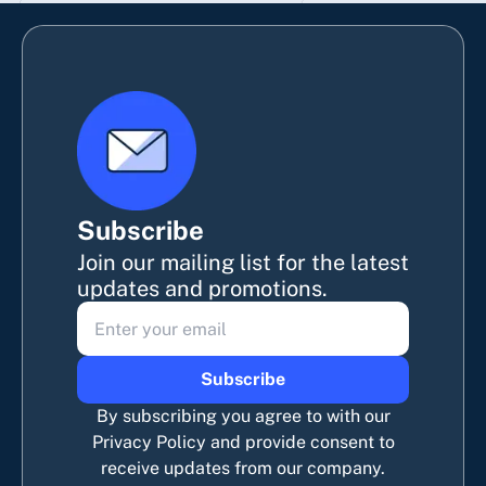
Subscribe
Join our mailing list for the latest
updates and promotions.
Subscribe
By subscribing you agree to with our
Privacy Policy and provide consent to
receive updates from our company.