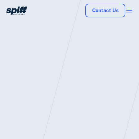
Contact Us