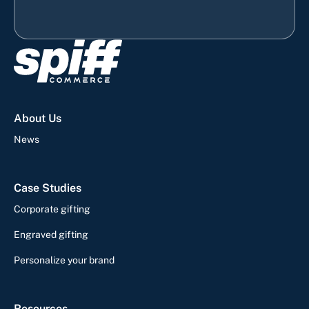
About Us
News
Case Studies
Corporate gifting
Engraved gifting
Personalize your brand
Resources