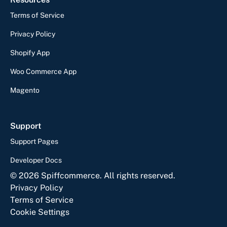
Terms of Service
Privacy Policy
Shopify App
Woo Commerce App
Magento
Support
Support Pages
Developer Docs
©
2026
Spiffcommerce. All rights reserved.
Privacy Policy
Terms of Service
Cookie Settings