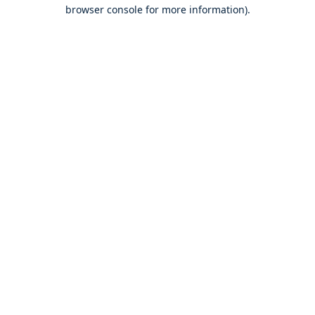
browser console for more information).