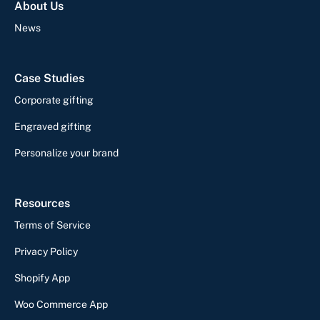
About Us
News
Case Studies
Corporate gifting
Engraved gifting
Personalize your brand
Resources
Terms of Service
Privacy Policy
Shopify App
Woo Commerce App