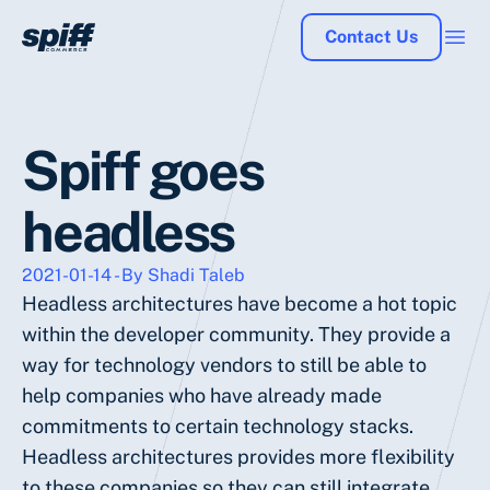
Contact Us
Spiff goes
headless
2021-01-14 - By Shadi Taleb
Headless architectures have become a hot topic
within the developer community. They provide a
way for technology vendors to still be able to
help companies who have already made
commitments to certain technology stacks.
Headless architectures provides more flexibility
to these companies so they can still integrate