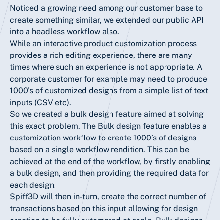
Noticed a growing need among our customer base to
create something similar, we extended our public API
into a headless workflow also.
While an interactive product customization process
provides a rich editing experience, there are many
times where such an experience is not appropriate. A
corporate customer for example may need to produce
1000’s of customized designs from a simple list of text
inputs (CSV etc).
So we created a bulk design feature aimed at solving
this exact problem. The Bulk design feature enables a
customization workflow to create 1000’s of designs
based on a single workflow rendition. This can be
achieved at the end of the workflow, by firstly enabling
a bulk design, and then providing the required data for
each design.
Spiff3D will then in-turn, create the correct number of
transactions based on this input allowing for design