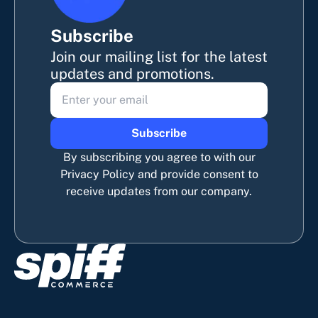
Subscribe
Join our mailing list for the latest
updates and promotions.
Subscribe
By subscribing you agree to with our
Privacy Policy and provide consent to
receive updates from our company.