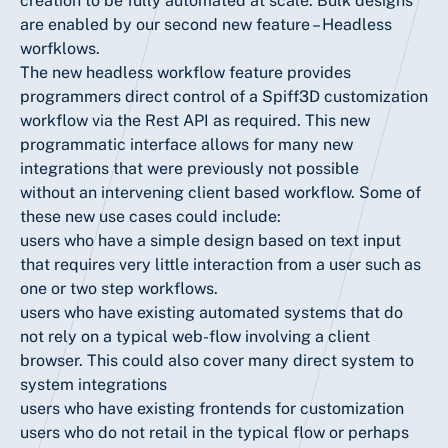
creation to be fully automated at scale. Bulk designs
are enabled by our second new feature – Headless
worfklows.
The new headless workflow feature provides
programmers direct control of a Spiff3D customization
workflow via the Rest API as required. This new
programmatic interface allows for many new
integrations that were previously not possible
without an intervening client based workflow. Some of
these new use cases could include:
users who have a simple design based on text input
that requires very little interaction from a user such as
one or two step workflows.
users who have existing automated systems that do
not rely on a typical web-flow involving a client
browser. This could also cover many direct system to
system integrations
users who have existing frontends for customization
users who do not retail in the typical flow or perhaps