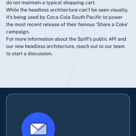
do not maintain a typical shopping cart.
While the headless architecture can’t be seen visually,
it’s being used by Coca-Cola South Pacific to power
the most recent release of their famous
‘Share a Coke’
campaign.
For more information about the Spiff's public API and
our new headless architecture, reach out to our team
to
start a discussion.