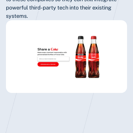
powerful third-party tech into their existing
systems.