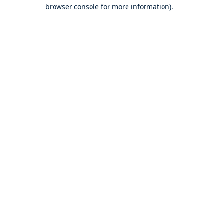
browser console for more information).