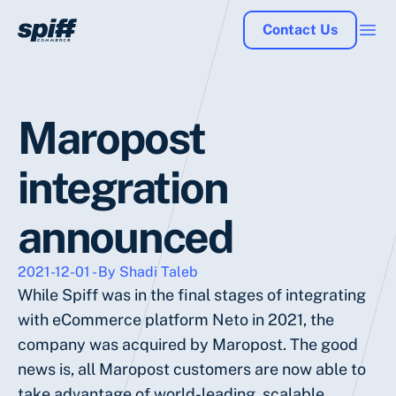
Contact Us
Maropost
integration
announced
2021-12-01 - By Shadi Taleb
While Spiff was in the final stages of integrating
with eCommerce platform Neto in 2021, the
company was acquired by Maropost. The good
news is, all Maropost customers are now able to
take advantage of world-leading, scalable