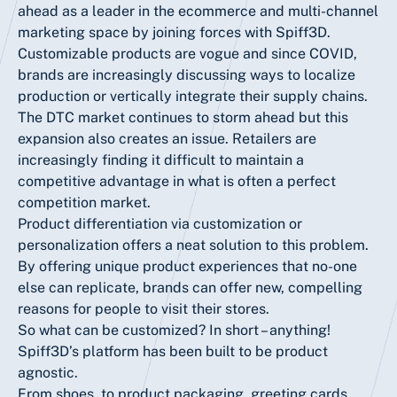
ahead as a leader in the ecommerce and multi-channel
marketing space by joining forces with Spiff3D.
Customizable products are vogue and since COVID,
brands are increasingly discussing ways to localize
production or vertically integrate their supply chains.
The DTC market continues to storm ahead but this
expansion also creates an issue. Retailers are
increasingly finding it difficult to maintain a
competitive advantage in what is often a perfect
competition market.
Product differentiation via customization or
personalization offers a neat solution to this problem.
By offering unique product experiences that no-one
else can replicate, brands can offer new, compelling
reasons for people to visit their stores.
So what can be customized? In short – anything!
Spiff3D’s platform has been built to be product
agnostic.
From shoes, to product packaging, greeting cards,