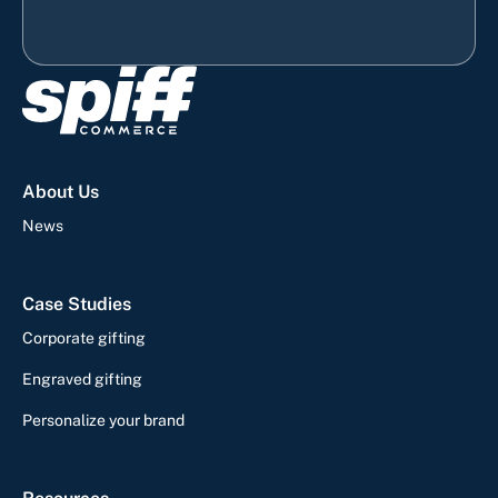
About Us
News
Case Studies
Corporate gifting
Engraved gifting
Personalize your brand