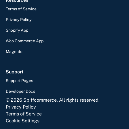
Resources
Terms of Service
Privacy Policy
Shopify App
Woo Commerce App
Magento
Support
Support Pages
Developer Docs
©
2026
Spiffcommerce. All rights reserved.
Privacy Policy
Terms of Service
Cookie Settings