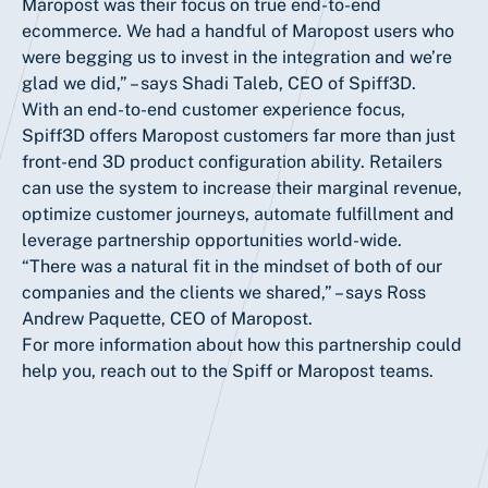
Maropost was their focus on true end-to-end
ecommerce. We had a handful of Maropost users who
were begging us to invest in the integration and we’re
glad we did,” – says Shadi Taleb, CEO of Spiff3D.
With an end-to-end customer experience focus,
Spiff3D offers Maropost customers far more than just
front-end 3D product configuration ability. Retailers
can use the system to increase their marginal revenue,
optimize customer journeys, automate fulfillment and
leverage partnership opportunities world-wide.
“There was a natural fit in the mindset of both of our
companies and the clients we shared,” – says Ross
Andrew Paquette, CEO of Maropost.
For more information about how this partnership could
help you, reach out to the Spiff or Maropost teams.