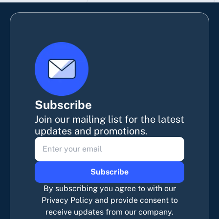
Subscribe
Join our mailing list for the latest
updates and promotions.
Subscribe
By subscribing you agree to with our
Privacy Policy and provide consent to
receive updates from our company.