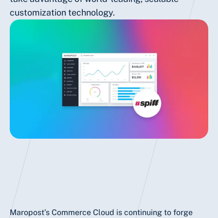
customization technology.
Maropost’s Commerce Cloud is continuing to forge