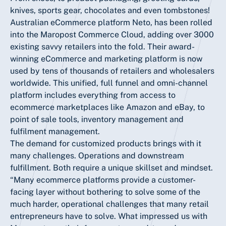
knives, sports gear, chocolates and even tombstones!
Australian eCommerce platform Neto, has been rolled
into the Maropost Commerce Cloud, adding over 3000
existing savvy retailers into the fold. Their award-
winning eCommerce and marketing platform is now
used by tens of thousands of retailers and wholesalers
worldwide. This unified, full funnel and omni-channel
platform includes everything from access to
ecommerce marketplaces like Amazon and eBay, to
point of sale tools, inventory management and
fulfilment management.
The demand for customized products brings with it
many challenges. Operations and downstream
fulfillment. Both require a unique skillset and mindset.
“Many ecommerce platforms provide a customer-
facing layer without bothering to solve some of the
much harder, operational challenges that many retail
entrepreneurs have to solve. What impressed us with