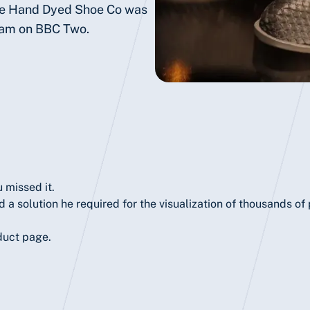
he Hand Dyed Shoe Co was
ram on BBC Two.
 missed it.
 a solution he required for the visualization of thousands o
duct page.