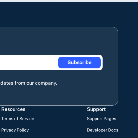
Subscribe
updates from our company.
Resources
Support
Terms of Service
Support Pages
Privacy Policy
Developer Docs