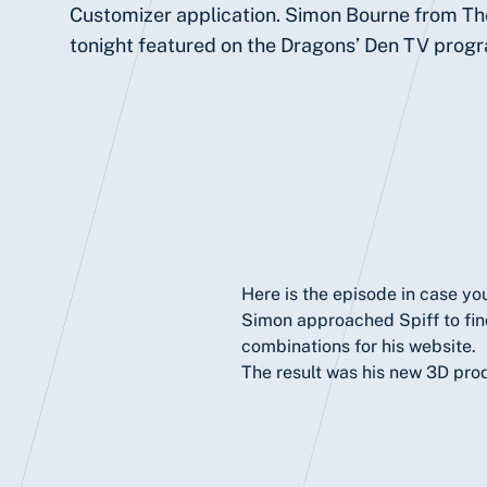
Customizer application. Simon Bourne from T
tonight featured on the Dragons’ Den TV prog
Here
is the episode in case you
Simon approached Spiff to find
combinations for his website.
The result was his new 3D pro