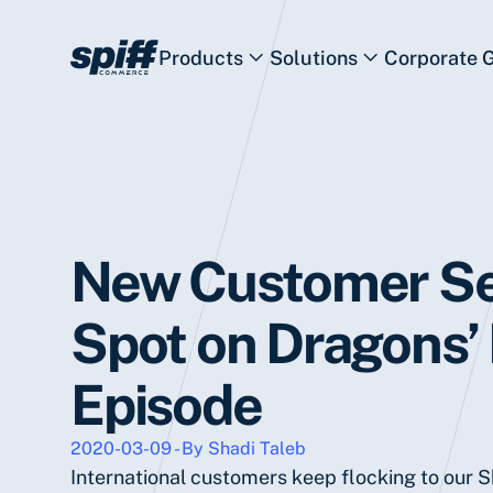
Products
Solutions
Corporate 
New Customer S
Spot on Dragons’
Episode
2020-03-09 - By Shadi Taleb
International customers keep flocking to our 