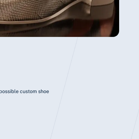
f possible custom shoe