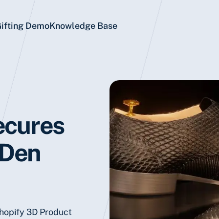
Gifting Demo
Knowledge Base
ecures
 Den
Shopify 3D Product