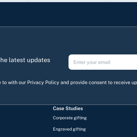
 the latest updates
 to with our Privacy Policy and provide consent to receive 
Case Studies
Corporate gifting
Engraved gifting