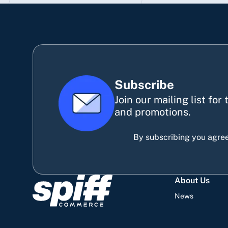
Subscribe
Join our mailing list for
and promotions.
By subscribing you agree
About Us
News