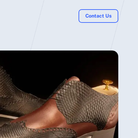
Contact Us