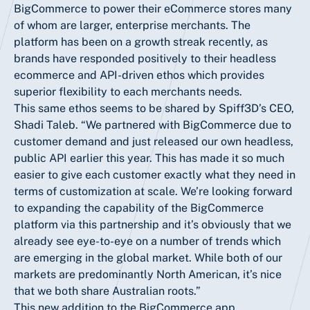
BigCommerce to power their eCommerce stores many
of whom are larger, enterprise merchants. The
platform has been on a growth streak recently, as
brands have responded positively to their headless
ecommerce and API-driven ethos which provides
superior flexibility to each merchants needs.
This same ethos seems to be shared by Spiff3D’s CEO,
Shadi Taleb. “We partnered with BigCommerce due to
customer demand and just released our own headless,
public API earlier this year. This has made it so much
easier to give each customer exactly what they need in
terms of customization at scale. We’re looking forward
to expanding the capability of the BigCommerce
platform via this partnership and it’s obviously that we
already see eye-to-eye on a number of trends which
are emerging in the global market. While both of our
markets are predominantly North American, it’s nice
that we both share Australian roots.”
This new addition to the BigCommerce app