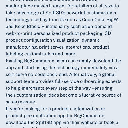
marketplace makes it easier for retailers of all size to
take advantage of Spiff3D’s powerful customization
technology used by brands such as Coca-Cola, BigW,
and Koko Black. Functionality such as on-demand
web-to-print personalized product packaging, 3D
product configuration visualization, dynamic
manufacturing, print server integrations, product
labeling customization and more.
Existing BigCommerce users can simply download the
app and start using the technology immediately via a
self-serve no-code back-end. Alternatively, a global
support team provides full-service onboarding experts
to help merchants every step of the way – ensuring
their customization ideas become a lucrative source of
sales revenue.
If you’re looking for a product customization or
product personalization app for BigCommerce,
download the Spiff3D app via their
website
or book a