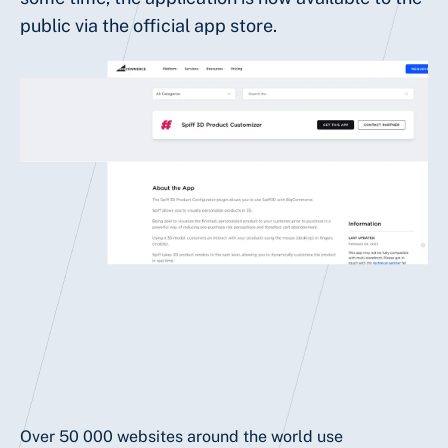
public via the official app store.
Over 50 000 websites around the world use