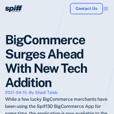
Contact Us
BigCommerce
Surges Ahead
With New Tech
Addition
2021-04-15 - By Shadi Taleb
While a few lucky BigCommerce merchants have
been using the Spiff3D BigCommerce App for
some time, the application is now available to the