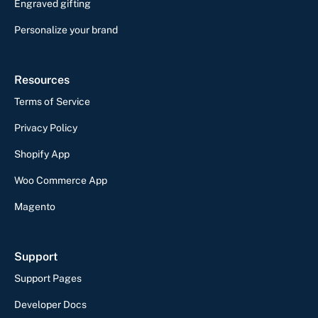
Engraved gifting
Personalize your brand
Resources
Terms of Service
Privacy Policy
Shopify App
Woo Commerce App
Magento
Support
Support Pages
Developer Docs