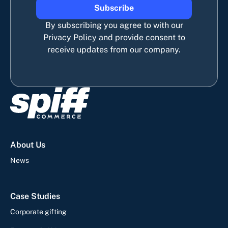
Subscribe
By subscribing you agree to with our
Privacy Policy and provide consent to
receive updates from our company.
About Us
News
Case Studies
Corporate gifting