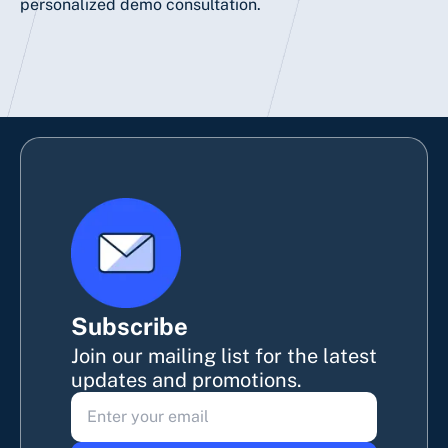
personalized
demo
consultation.
Subscribe
Join our mailing list for the latest
updates and promotions.