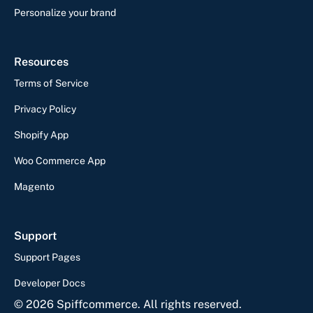
Personalize your brand
Resources
Terms of Service
Privacy Policy
Shopify App
Woo Commerce App
Magento
Support
Support Pages
Developer Docs
©
2026
Spiffcommerce. All rights reserved.