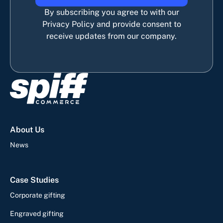
By subscribing you agree to with our
Privacy Policy and provide consent to
receive updates from our company.
About Us
News
Case Studies
Corporate gifting
Engraved gifting