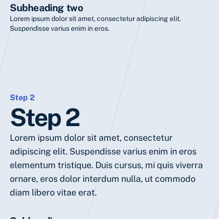
Subheading two
Lorem ipsum dolor sit amet, consectetur adipiscing elit.
Suspendisse varius enim in eros.
Step 2
Step 2
Lorem ipsum dolor sit amet, consectetur
adipiscing elit. Suspendisse varius enim in eros
elementum tristique. Duis cursus, mi quis viverra
ornare, eros dolor interdum nulla, ut commodo
diam libero vitae erat.