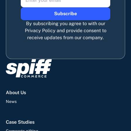
Subscribe
By subscribing you agree to with our
Privacy Policy and provide consent to
receive updates from our company.
About Us
News
Case Studies
Corporate gifting