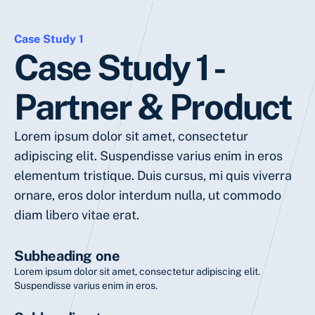
Case Study 1
Case Study 1 -
Partner & Product
Lorem ipsum dolor sit amet, consectetur
adipiscing elit. Suspendisse varius enim in eros
elementum tristique. Duis cursus, mi quis viverra
ornare, eros dolor interdum nulla, ut commodo
diam libero vitae erat.
Subheading one
Lorem ipsum dolor sit amet, consectetur adipiscing elit.
Suspendisse varius enim in eros.