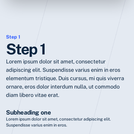
Step 1
Step 1
Lorem ipsum dolor sit amet, consectetur
adipiscing elit. Suspendisse varius enim in eros
elementum tristique. Duis cursus, mi quis viverra
ornare, eros dolor interdum nulla, ut commodo
diam libero vitae erat.
Subheading one
Lorem ipsum dolor sit amet, consectetur adipiscing elit.
Suspendisse varius enim in eros.