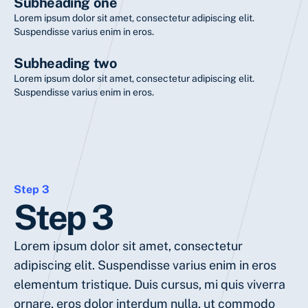
Subheading one
Lorem ipsum dolor sit amet, consectetur adipiscing elit.
Suspendisse varius enim in eros.
Subheading two
Lorem ipsum dolor sit amet, consectetur adipiscing elit.
Suspendisse varius enim in eros.
Step 3
Step 3
Lorem ipsum dolor sit amet, consectetur
adipiscing elit. Suspendisse varius enim in eros
elementum tristique. Duis cursus, mi quis viverra
ornare, eros dolor interdum nulla, ut commodo