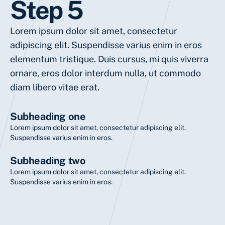
Step 5
Lorem ipsum dolor sit amet, consectetur
adipiscing elit. Suspendisse varius enim in eros
elementum tristique. Duis cursus, mi quis viverra
ornare, eros dolor interdum nulla, ut commodo
diam libero vitae erat.
Subheading one
Lorem ipsum dolor sit amet, consectetur adipiscing elit.
Suspendisse varius enim in eros.
Subheading two
Lorem ipsum dolor sit amet, consectetur adipiscing elit.
Suspendisse varius enim in eros.