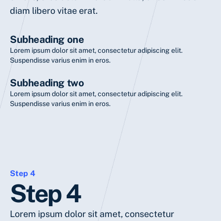
diam libero vitae erat.
Subheading one
Lorem ipsum dolor sit amet, consectetur adipiscing elit.
Suspendisse varius enim in eros.
Subheading two
Lorem ipsum dolor sit amet, consectetur adipiscing elit.
Suspendisse varius enim in eros.
Step 4
Step 4
Lorem ipsum dolor sit amet, consectetur