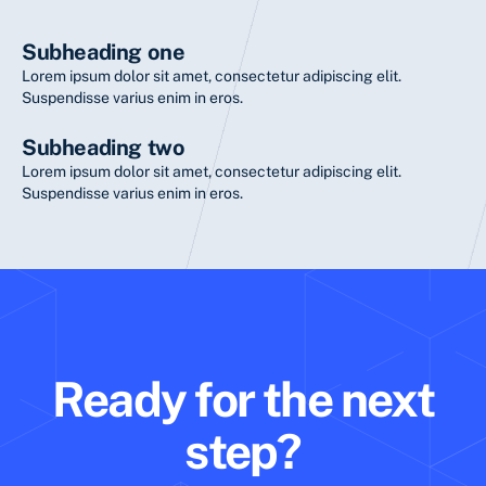
Subheading one
Lorem ipsum dolor sit amet, consectetur adipiscing elit.
Suspendisse varius enim in eros.
Subheading two
Lorem ipsum dolor sit amet, consectetur adipiscing elit.
Suspendisse varius enim in eros.
Ready for the next
step?