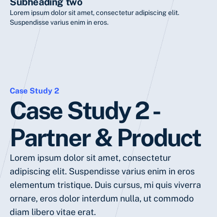
Subheading two
Lorem ipsum dolor sit amet, consectetur adipiscing elit.
Suspendisse varius enim in eros.
Case Study 2
Case Study 2 -
Partner & Product
Lorem ipsum dolor sit amet, consectetur
adipiscing elit. Suspendisse varius enim in eros
elementum tristique. Duis cursus, mi quis viverra
ornare, eros dolor interdum nulla, ut commodo
diam libero vitae erat.