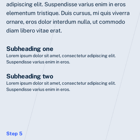
adipiscing elit. Suspendisse varius enim in eros
elementum tristique. Duis cursus, mi quis viverra
ornare, eros dolor interdum nulla, ut commodo
diam libero vitae erat.
Subheading one
Lorem ipsum dolor sit amet, consectetur adipiscing elit.
Suspendisse varius enim in eros.
Subheading two
Lorem ipsum dolor sit amet, consectetur adipiscing elit.
Suspendisse varius enim in eros.
Step 5