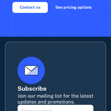
Contact us
See pricing options
Subscribe
Join our mailing list for the latest
updates and promotions.