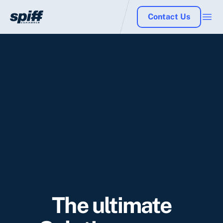
Contact Us
The ultimate