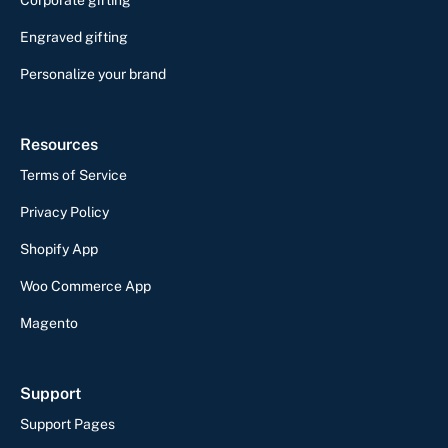
Engraved gifting
Personalize your brand
Resources
Terms of Service
Privacy Policy
Shopify App
Woo Commerce App
Magento
Support
Support Pages