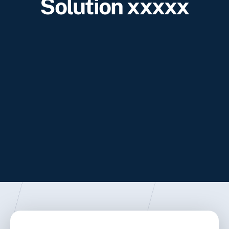
Solution xxxxx