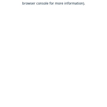
browser console for more information).