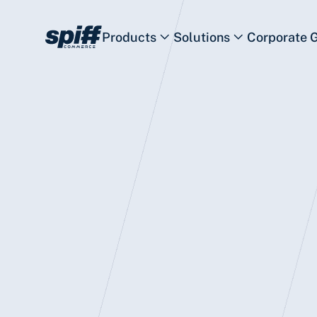
Products
Solutions
Corporate 