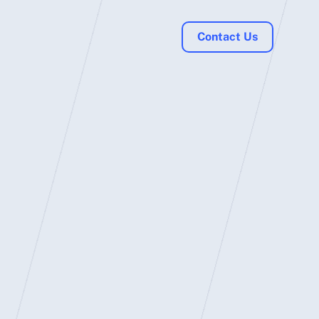
Contact Us