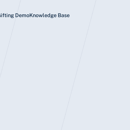
Gifting Demo
Knowledge Base