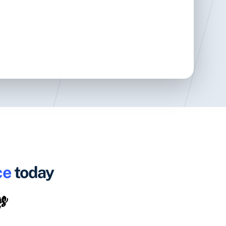
ce
today