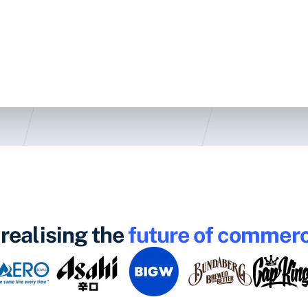
realising the
future of commer