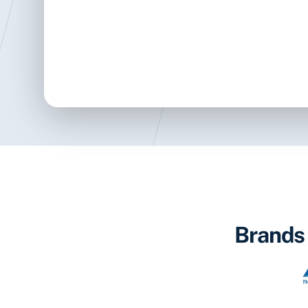
Brands 